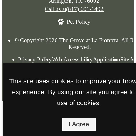
Arlington, TX 76002
Call us at
(817) 601-1492
Pet Policy
© Copyright 2026 The Grove at La Frontera. All Ri
Reserved.
Privacy Policy
Web Accessibility
Application
Site 
This site uses cookies to improve your bro
experience. By using our site you agree to
use of cookies.
I Agree