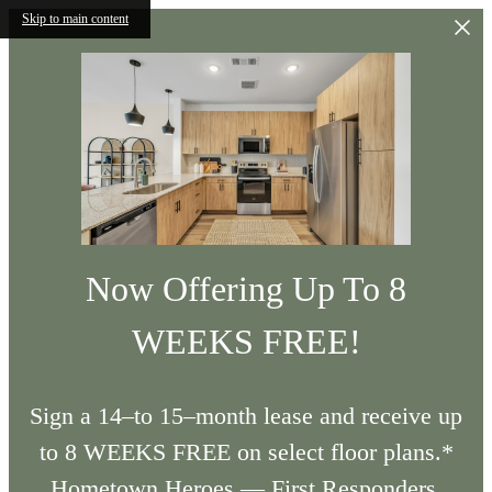
Skip to main content
Now Offering Up To 8
WEEKS FREE!
Sign a 14–to 15–month lease and receive up
to 8 WEEKS FREE on select floor plans.*
Hometown Heroes — First Responders,