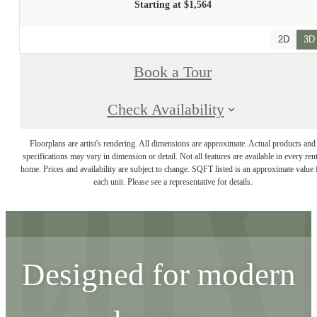
Starting at $1,564
2D
3D
Book a Tour
Check Availability
Floorplans are artist's rendering. All dimensions are approximate. Actual products and
specifications may vary in dimension or detail. Not all features are available in every rent
home. Prices and availability are subject to change. SQFT listed is an approximate value 
each unit. Please see a representative for details.
Designed for modern