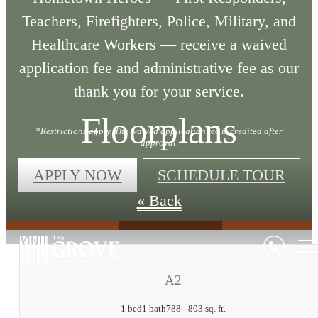
Teachers, Firefighters, Police, Military, and
Healthcare Workers — receive a waived
application fee and administrative fee as our
thank you for your service.
Floorplans
*Restrictions apply. The waived application fee is credited after
approval.
APPLY NOW
SCHEDULE TOUR
« Back
A2
1 bed
1 bath
788 - 803 sq. ft.