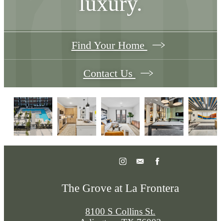
luxury.
Find Your Home
Contact Us
The Grove at La Frontera
8100 S Collins St.