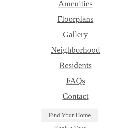
Amenities
Floorplans
Gallery
Neighborhood
Residents
FAQs
Contact
Find Your Home