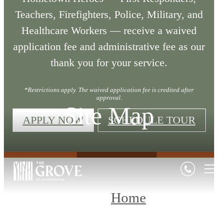
Teachers, Firefighters, Police, Military, and
Healthcare Workers — receive a waived
application fee and administrative fee as our
thank you for your service.
*Restrictions apply. The waived application fee is credited after
approval.
Site Map
APPLY NOW
SCHEDULE TOUR
Home