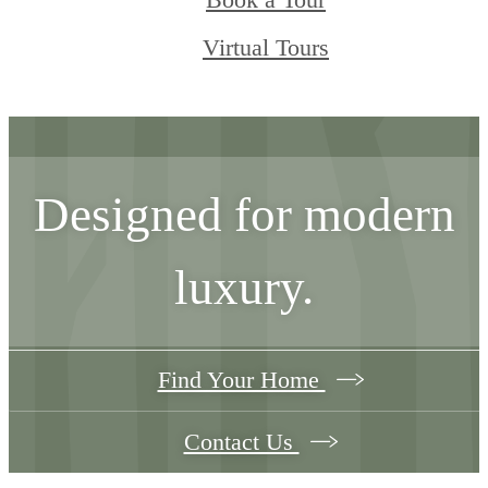
Book a Tour
Virtual Tours
Designed for modern
luxury.
Find Your Home
Contact Us