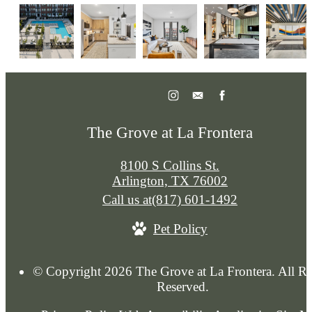
The Grove at La Frontera
8100 S Collins St.
Arlington, TX 76002
Call us at
(817) 601-1492
Pet Policy
© Copyright 2026 The Grove at La Frontera. All Ri
Reserved.