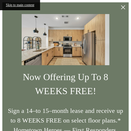
Skip to main content
Now Offering Up To 8
WEEKS FREE!
Sign a 14–to 15–month lease and receive up
to 8 WEEKS FREE on select floor plans.*
Hometown Heroes — First Responders,