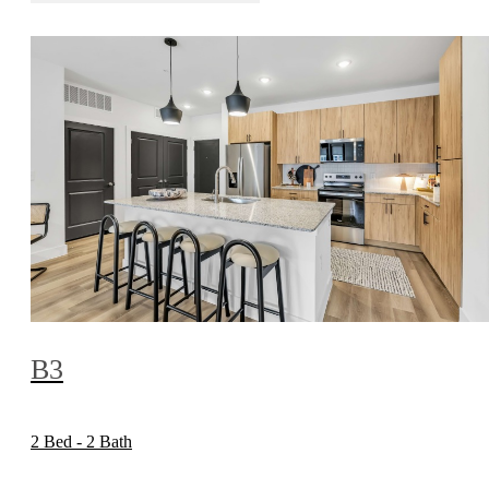
B3
2 Bed - 2 Bath