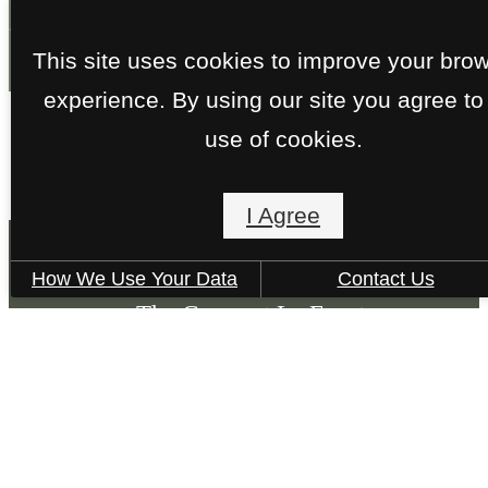
Contact Us
This site uses cookies to improve your bro
experience. By using our site you agree to
use of cookies.
I Agree
How We Use Your Data
Contact Us
The Grove at La Frontera
8100 S Collins St.
Arlington, TX 76002
Call us at
(817) 601-1492
Pet Policy