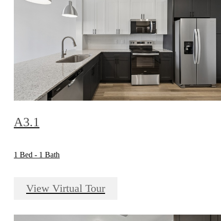
A3.1
1 Bed - 1 Bath
View Virtual Tour