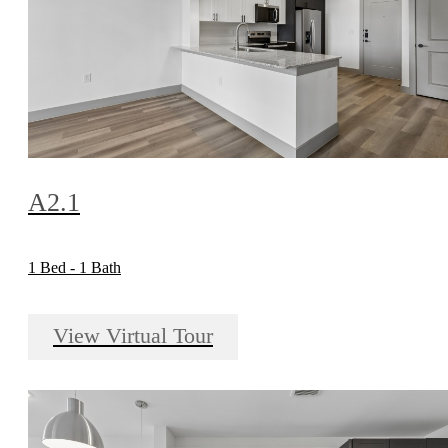
A2.1
1 Bed - 1 Bath
View Virtual Tour