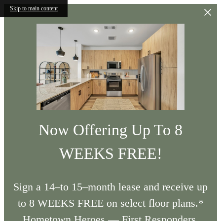
Skip to main content
Now Offering Up To 8
WEEKS FREE!
Sign a 14–to 15–month lease and receive up
to 8 WEEKS FREE on select floor plans.*
Hometown Heroes — First Responders,