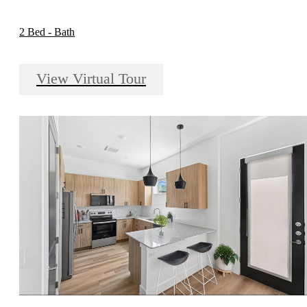
2 Bed - Bath
View Virtual Tour