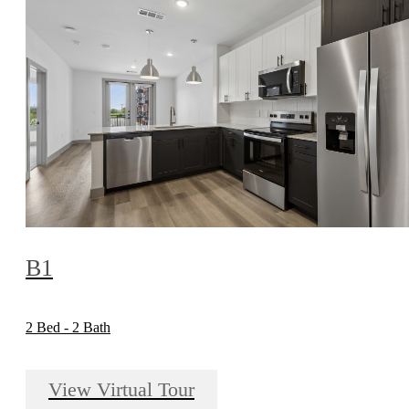
B1
2 Bed - 2 Bath
View Virtual Tour