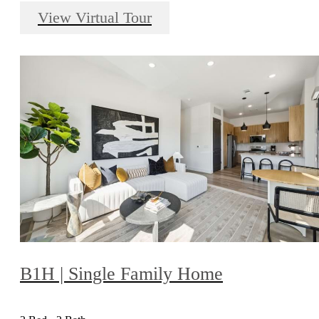
View Virtual Tour
B1H | Single Family Home