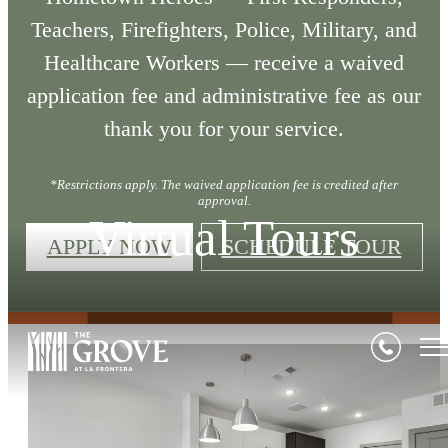
Teachers, Firefighters, Police, Military, and
Healthcare Workers — receive a waived
application fee and administrative fee as our
thank you for your service.
*Restrictions apply. The waived application fee is credited after
approval.
Virtual Tours
APPLY NOW
SCHEDULE TOUR