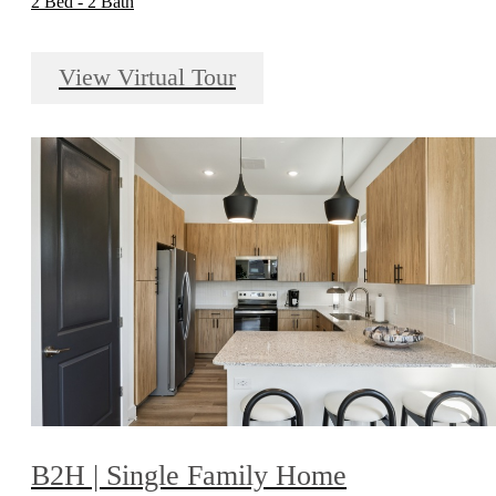
2 Bed - 2 Bath
View Virtual Tour
B2H | Single Family Home