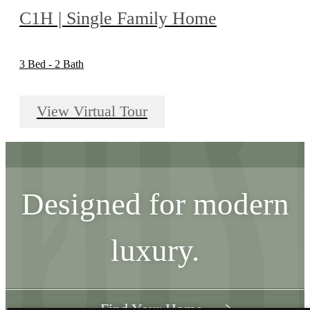
C1H | Single Family Home
3 Bed - 2 Bath
View Virtual Tour
Designed for modern
luxury.
Find Your Home